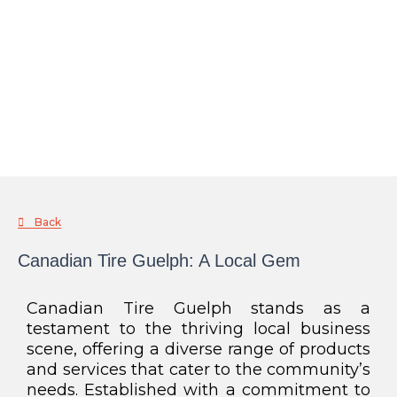
Back
Canadian Tire Guelph: A Local Gem
Canadian Tire Guelph stands as a
testament to the thriving local business
scene, offering a diverse range of products
and services that cater to the community’s
needs. Established with a commitment to