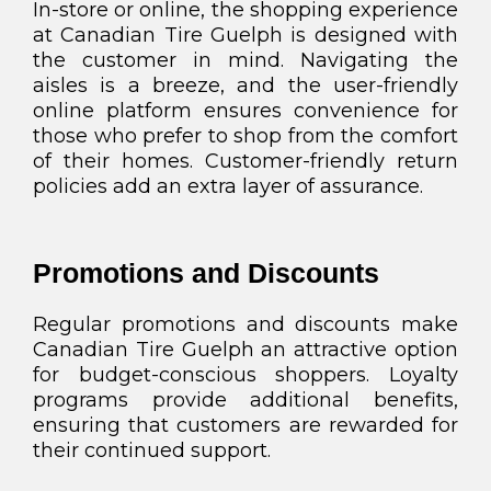
In-store or online, the shopping experience
at Canadian Tire Guelph is designed with
the customer in mind. Navigating the
aisles is a breeze, and the user-friendly
online platform ensures convenience for
those who prefer to shop from the comfort
of their homes. Customer-friendly return
policies add an extra layer of assurance.
Promotions and Discounts
Regular promotions and discounts make
Canadian Tire Guelph an attractive option
for budget-conscious shoppers. Loyalty
programs provide additional benefits,
ensuring that customers are rewarded for
their continued support.