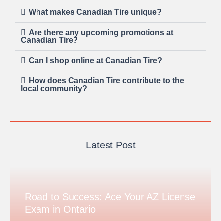
What makes Canadian Tire unique?
Are there any upcoming promotions at
Canadian Tire?
Can I shop online at Canadian Tire?
How does Canadian Tire contribute to the
local community?
Latest Post
Road to Success: Ace Your AZ License
Exam in Ontario