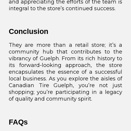
and appreciating the efforts of the team is
integral to the store’s continued success.
Conclusion
They are more than a retail store; it’s a
community hub that contributes to the
vibrancy of Guelph. From its rich history to
its forward-looking approach, the store
encapsulates the essence of a successful
local business. As you explore the aisles of
Canadian Tire Guelph, you’re not just
shopping; you’re participating in a legacy
of quality and community spirit.
FAQs