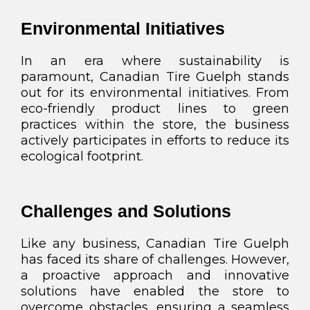
Environmental Initiatives
In an era where sustainability is
paramount, Canadian Tire Guelph stands
out for its environmental initiatives. From
eco-friendly product lines to green
practices within the store, the business
actively participates in efforts to reduce its
ecological footprint.
Challenges and Solutions
Like any business, Canadian Tire Guelph
has faced its share of challenges. However,
a proactive approach and innovative
solutions have enabled the store to
overcome obstacles, ensuring a seamless