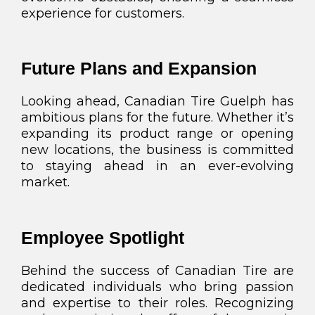
experience for customers.
Future Plans and Expansion
Looking ahead, Canadian Tire Guelph has
ambitious plans for the future. Whether it’s
expanding its product range or opening
new locations, the business is committed
to staying ahead in an ever-evolving
market.
Employee Spotlight
Behind the success of Canadian Tire are
dedicated individuals who bring passion
and expertise to their roles. Recognizing