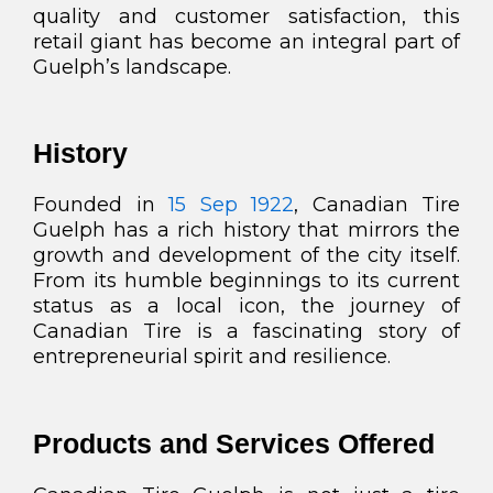
quality and customer satisfaction, this
retail giant has become an integral part of
Guelph’s landscape.
History
Founded in
15 Sep 1922
, Canadian Tire
Guelph has a rich history that mirrors the
growth and development of the city itself.
From its humble beginnings to its current
status as a local icon, the journey of
Canadian Tire is a fascinating story of
entrepreneurial spirit and resilience.
Products and Services Offered