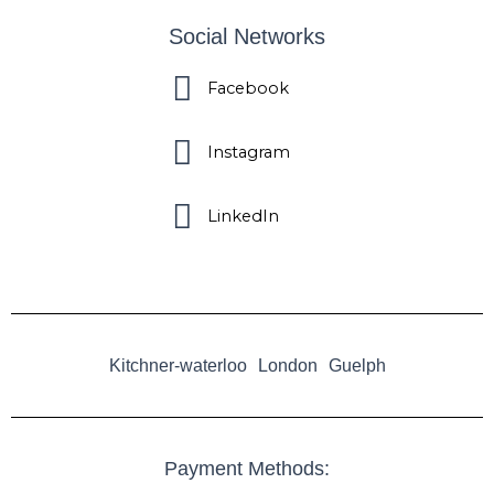
Social Networks
Facebook
Instagram
LinkedIn
Kitchner-waterloo
London
Guelph
Payment Methods: