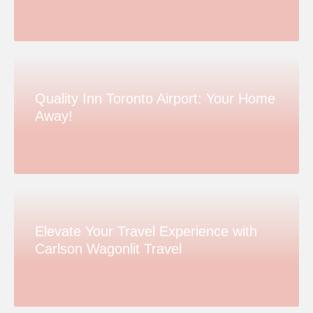
Quality Inn Toronto Airport: Your Home
Away!
Elevate Your Travel Experience with
Carlson Wagonlit Travel