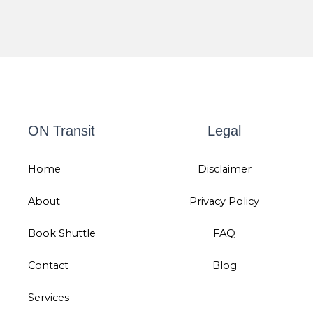
ON Transit
Legal
Home
Disclaimer
About
Privacy Policy
Book Shuttle
FAQ
Contact
Blog
Services