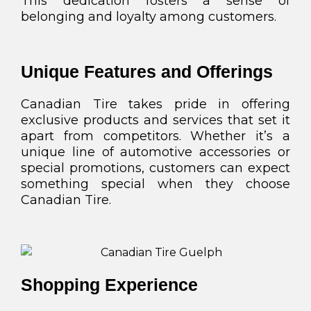
This dedication fosters a sense of
belonging and loyalty among customers.
Unique Features and Offerings
Canadian Tire takes pride in offering
exclusive products and services that set it
apart from competitors. Whether it’s a
unique line of automotive accessories or
special promotions, customers can expect
something special when they choose
Canadian Tire.
Shopping Experience