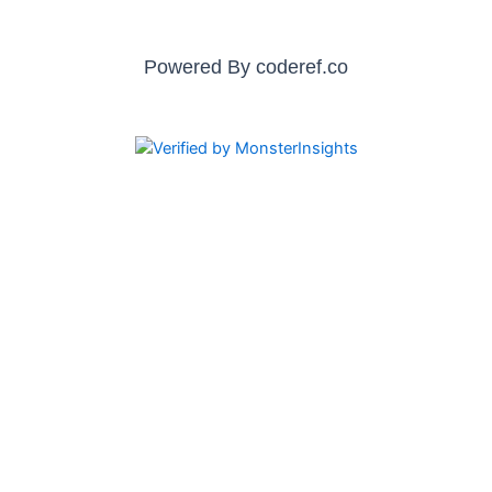
Powered By
coderef.co