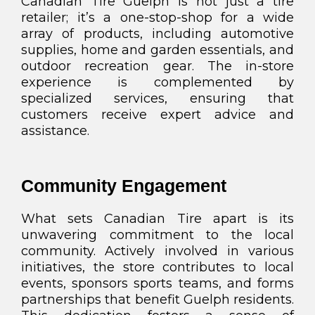
Canadian Tire Guelph is not just a tire
retailer; it’s a one-stop-shop for a wide
array of products, including automotive
supplies, home and garden essentials, and
outdoor recreation gear. The in-store
experience is complemented by
specialized services, ensuring that
customers receive expert advice and
assistance.
Community Engagement
What sets Canadian Tire apart is its
unwavering commitment to the local
community. Actively involved in various
initiatives, the store contributes to local
events, sponsors sports teams, and forms
partnerships that benefit Guelph residents.