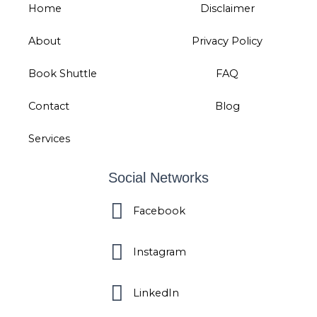
Home
Disclaimer
About
Privacy Policy
Book Shuttle
FAQ
Contact
Blog
Services
Social Networks
Facebook
Instagram
LinkedIn