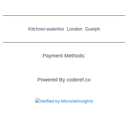
Kitchner-waterloo
London
Guelph
Payment Methods:
Powered By
coderef.co