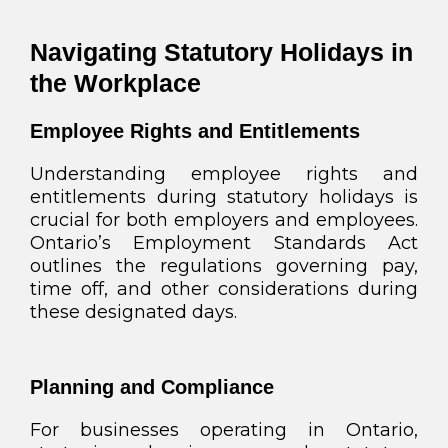
Navigating Statutory Holidays in
the Workplace
Employee Rights and Entitlements
Understanding employee rights and
entitlements during statutory holidays is
crucial for both employers and employees.
Ontario’s Employment Standards Act
outlines the regulations governing pay,
time off, and other considerations during
these designated days.
Planning and Compliance
For businesses operating in Ontario,