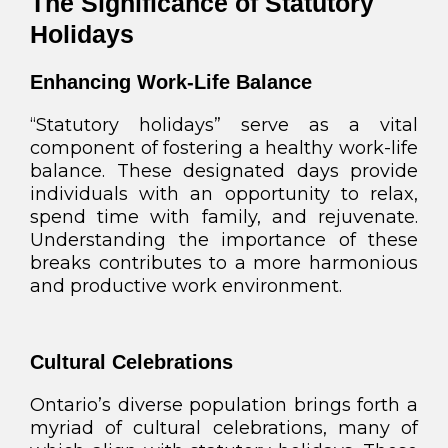
The Significance of Statutory
Holidays
Enhancing Work-Life Balance
“Statutory holidays” serve as a vital
component of fostering a healthy work-life
balance. These designated days provide
individuals with an opportunity to relax,
spend time with family, and rejuvenate.
Understanding the importance of these
breaks contributes to a more harmonious
and productive work environment.
Cultural Celebrations
Ontario’s diverse population brings forth a
myriad of cultural celebrations, many of