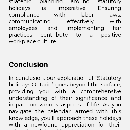
strategic planning around statutory
holidays is imperative. Ensuring
compliance with labor laws,
communicating effectively with
employees, and implementing fair
practices contribute to a positive
workplace culture.
Conclusion
In conclusion, our exploration of “Statutory
holidays Ontario” goes beyond the surface,
providing you with a comprehensive
understanding of their significance and
impact on various aspects of life. As you
navigate the calendar, armed with this
knowledge, you’ll approach these holidays
with a newfound appreciation for their