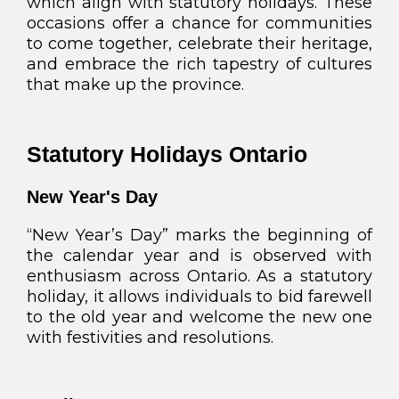
which align with statutory holidays. These
occasions offer a chance for communities
to come together, celebrate their heritage,
and embrace the rich tapestry of cultures
that make up the province.
Statutory Holidays Ontario
New Year's Day
“New Year’s Day” marks the beginning of
the calendar year and is observed with
enthusiasm across Ontario. As a statutory
holiday, it allows individuals to bid farewell
to the old year and welcome the new one
with festivities and resolutions.