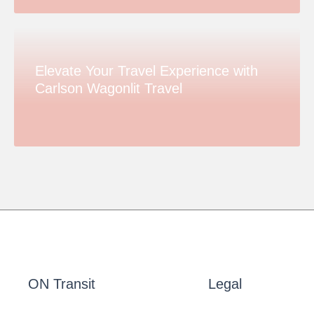
Elevate Your Travel Experience with
Carlson Wagonlit Travel
ON Transit
Legal