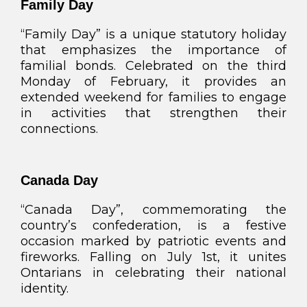
Family Day
“Family Day” is a unique statutory holiday
that emphasizes the importance of
familial bonds. Celebrated on the third
Monday of February, it provides an
extended weekend for families to engage
in activities that strengthen their
connections.
Canada Day
“Canada Day”, commemorating the
country’s confederation, is a festive
occasion marked by patriotic events and
fireworks. Falling on July 1st, it unites
Ontarians in celebrating their national
identity.