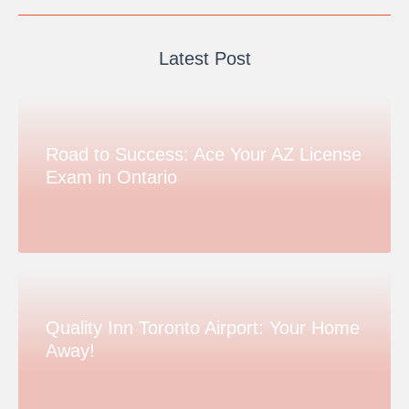
Latest Post
Road to Success: Ace Your AZ License
Exam in Ontario
Quality Inn Toronto Airport: Your Home
Away!