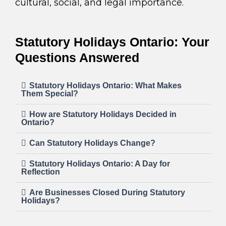
cultural, social, and legal importance.
Statutory Holidays Ontario: Your
Questions Answered
Statutory Holidays Ontario: What Makes
Them Special?
How are Statutory Holidays Decided in
Ontario?
Can Statutory Holidays Change?
Statutory Holidays Ontario: A Day for
Reflection
Are Businesses Closed During Statutory
Holidays?