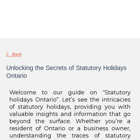
Back
Unlocking the Secrets of Statutory Holidays
Ontario
Welcome to our guide on “Statutory
holidays Ontario”. Let’s see the intricacies
of statutory holidays, providing you with
valuable insights and information that go
beyond the surface. Whether you’re a
resident of Ontario or a business owner,
understanding the traces of statutory