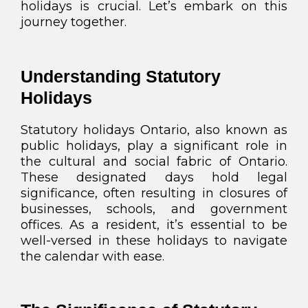
holidays is crucial. Let’s embark on this
journey together.
Understanding Statutory
Holidays
Statutory holidays Ontario, also known as
public holidays, play a significant role in
the cultural and social fabric of Ontario.
These designated days hold legal
significance, often resulting in closures of
businesses, schools, and government
offices. As a resident, it’s essential to be
well-versed in these holidays to navigate
the calendar with ease.