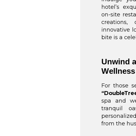
hotel’s exq
on-site rest
creations,
innovative lo
bite is a ce
Unwind a
Wellness
For those s
“DoubleTre
spa and we
tranquil o
personalized
from the hust