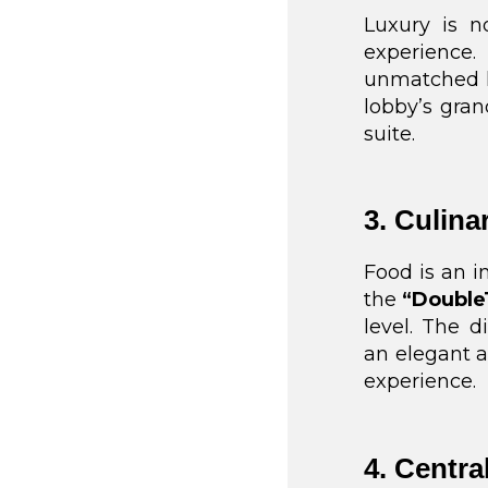
Luxury is no
experience.
unmatched lu
lobby’s gran
suite.
3. Culina
Food is an i
the
“Double
level. The d
an elegant a
experience.
4. Centra