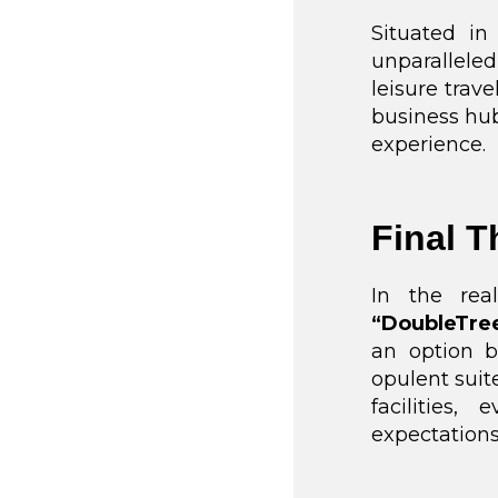
Situated in
unparallel
leisure trave
business hub
experience.
Final 
In the re
“DoubleTre
an option b
opulent suit
facilities
expectations