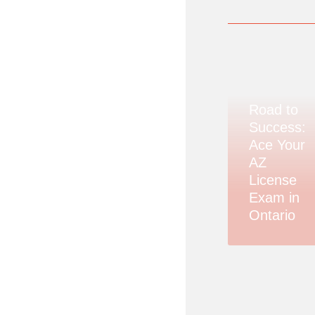
Road to
Success:
Ace Your
AZ
License
Exam in
Ontario