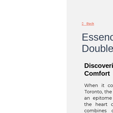
Back
Essenc
Double
Discover
Comfort
When it co
Toronto, th
an epitome o
the heart o
combines c