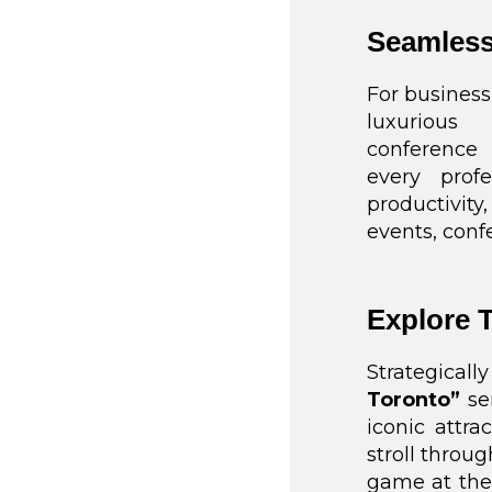
Seamless
For business
luxurious
conference 
every prof
productivity
events, conf
Explore 
Strategica
Toronto”
ser
iconic attr
stroll throug
game at the 