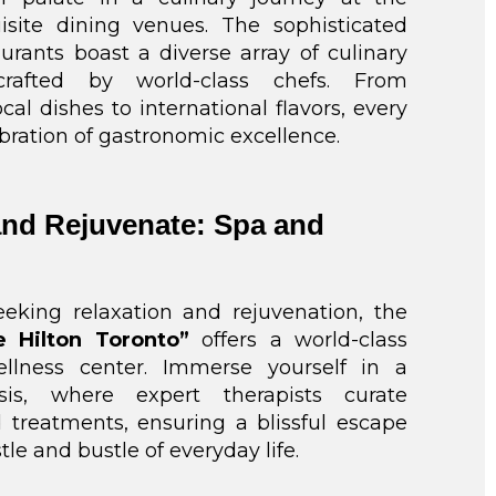
uisite dining venues. The sophisticated
aurants boast a diverse array of culinary
 crafted by world-class chefs. From
cal dishes to international flavors, every
lebration of gastronomic excellence.
nd Rejuvenate: Spa and
eeking relaxation and rejuvenation, the
e Hilton Toronto”
offers a world-class
llness center. Immerse yourself in a
asis, where expert therapists curate
 treatments, ensuring a blissful escape
le and bustle of everyday life.