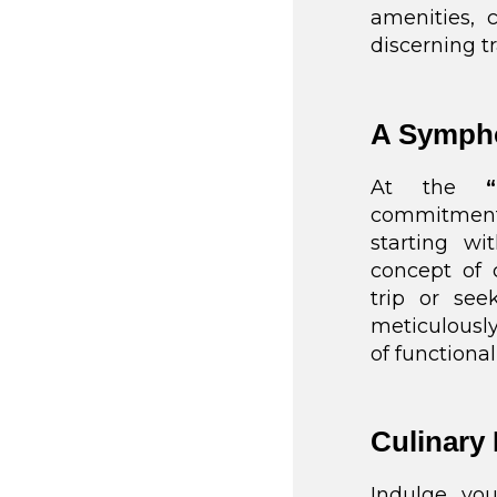
amenities, 
discerning tr
A Sympho
At the
commitment 
starting wi
concept of 
trip or see
meticulousl
of functional
Culinary 
Indulge you