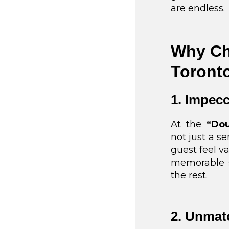
are endless.
Why Ch
Toront
1. Impecc
At the
“Dou
not just a s
guest feel va
memorable s
the rest.
2. Unmat