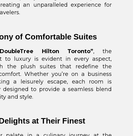
creating an unparalleled experience for
avelers.
ny of Comfortable Suites
“DoubleTree Hilton Toronto”
, the
to luxury is evident in every aspect,
th the plush suites that redefine the
comfort. Whether you’re on a business
king a leisurely escape, each room is
y designed to provide a seamless blend
ity and style.
Delights at Their Finest
r palate in a culinary journey at the