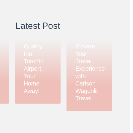
Latest Post
Quality
Elevate
Inn
Your
Toronto
Travel
Airport:
Experience
Your
with
Home
Carlson
Away!
Wagonlit
Travel