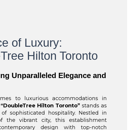
e of Luxury:
Tree Hilton Toronto
ing Unparalleled Elegance and
mes to luxurious accommodations in
e
“DoubleTree Hilton Toronto”
stands as
f sophisticated hospitality. Nestled in
f the vibrant city, this establishment
ontemporary design with top-notch