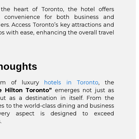
 the heart of Toronto, the hotel offers
ed convenience for both business and
lers. Access Toronto’s key attractions and
s with ease, enhancing the overall travel
Thoughts
alm of luxury
hotels in Toronto
, the
e Hilton Toronto”
emerges not just as
ut as a destination in itself. From the
es to the world-class dining and business
, every aspect is designed to exceed
.