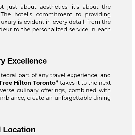
t just about aesthetics; it’s about the
 The hotel’s commitment to providing
xury is evident in every detail, from the
deur to the personalized service in each
ry Excellence
ntegral part of any travel experience, and
Tree Hilton Toronto”
takes it to the next
iverse culinary offerings, combined with
mbiance, create an unforgettable dining
l Location