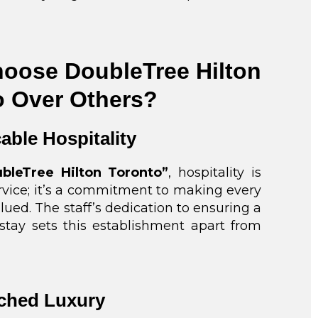
oose DoubleTree Hilton
o Over Others?
able Hospitality
bleTree Hilton Toronto”
, hospitality is
ervice; it’s a commitment to making every
lued. The staff’s dedication to ensuring a
tay sets this establishment apart from
ched Luxury