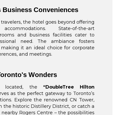
 Business Conveniences
 travelers, the hotel goes beyond offering
 accommodations. State-of-the-art
rooms and business facilities cater to
essional need. The ambiance fosters
, making it an ideal choice for corporate
erences, and meetings.
Toronto's Wonders
lly located, the
“DoubleTree Hilton
ves as the perfect gateway to Toronto’s
actions. Explore the renowned CN Tower,
h the historic Distillery District, or catch a
nearby Rogers Centre – the possibilities