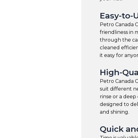
Easy-to-
Petro Canada Ca
friendliness i
through the car
cleaned efficie
it easy for anyone
High-Qua
Petro Canada Ca
suit different
rinse or a deep 
designed to del
and shining.
Quick and
Time is valuab