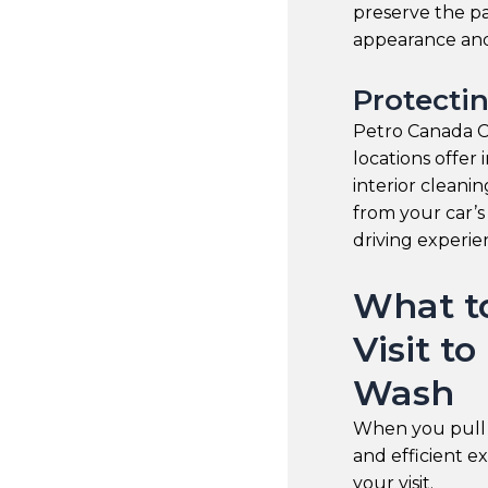
preserve the pa
appearance and
Protectin
Petro Canada Ca
locations offer 
interior cleani
from your car’s
driving experi
What t
Visit t
Wash
When you pull 
and efficient e
your visit.