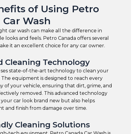
efits of Using Petro
 Car Wash
ght car wash can make all the difference in
e looks and feels. Petro Canada offers several
ake it an excellent choice for any car owner.
 Cleaning Technology
es state-of-the-art technology to clean your
. The equipment is designed to reach every
 of your vehicle, ensuring that dirt, grime, and
ffectively removed. This advanced technology
 your car look brand new but also helps
nt and finish from damage over time.
dly Cleaning Solutions
high-tech equipment, Petro Canada Car Wash is