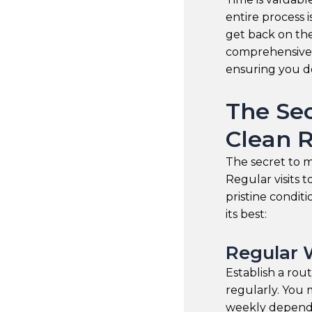
entire process 
get back on the
comprehensive 
ensuring you do
The Sec
Clean 
The secret to ma
Regular visits 
pristine condit
its best:
Regular 
Establish a rou
regularly. You 
weekly dependi