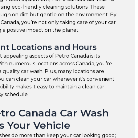
ing eco-friendly cleaning solutions. These
ough on dirt but gentle on the environment. By
Canada, you’re not only taking care of your car
 a positive impact on the planet.
nt Locations and Hours
 appealing aspects of Petro Canada is its
ith numerous locations across Canada, you’re
a quality car wash. Plus, many locations are
ou can clean your car whenever it’s convenient
xibility makes it easy to maintain a clean car,
sy schedule.
tro Canada Car Wash
s Your Vehicle
shes do more than keep your car looking good;