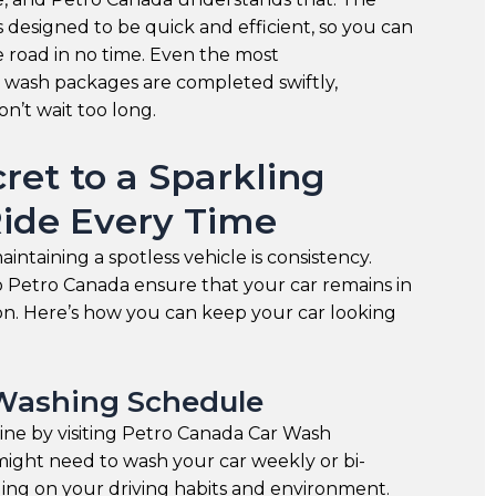
is designed to be quick and efficient, so you can
 road in no time. Even the most
wash packages are completed swiftly,
n’t wait too long.
ret to a Sparkling
Ride Every Time
intaining a spotless vehicle is consistency.
to Petro Canada ensure that your car remains in
ion. Here’s how you can keep your car looking
Washing Schedule
tine by visiting Petro Canada Car Wash
might need to wash your car weekly or bi-
ng on your driving habits and environment.