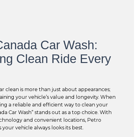
Canada Car Wash:
ing Clean Ride Every
r clean is more than just about appearances;
taining your vehicle’s value and longevity. When
ing a reliable and efficient way to clean your
ada Car Wash” stands out as a top choice. With
echnology and convenient locations, Petro
your vehicle always looks its best.