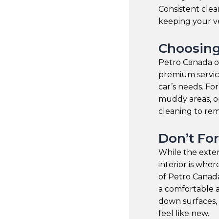
Consistent clea
keeping your ve
Choosing
Petro Canada of
premium service
car’s needs. Fo
muddy areas, o
cleaning to rem
Don’t For
While the exter
interior is whe
of Petro Canada
a comfortable 
down surfaces,
feel like new.