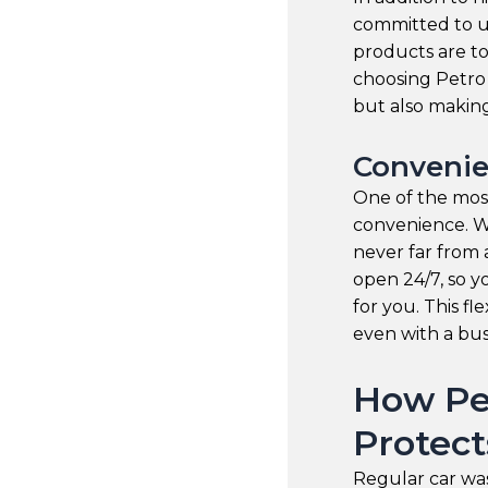
committed to us
products are t
choosing Petro 
but also making
Convenie
One of the most
convenience. W
never far from 
open 24/7, so y
for you. This fle
even with a bu
How Pe
Protect
Regular car wa