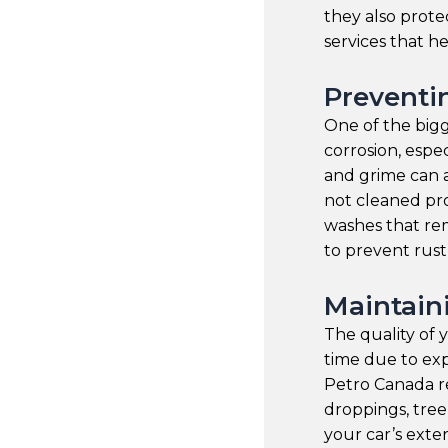
they also prote
services that h
Preventi
One of the bigg
corrosion, espec
and grime can a
not cleaned pro
washes that rem
to prevent rust
Maintain
The quality of 
time due to ex
Petro Canada r
droppings, tree
your car’s exte