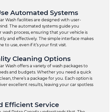
Use Automated Systems
r Wash facilities are designed with user-
n mind. The automated systems guide you
 wash process, ensuring that your vehicle is
ntly and effectively. The simple interface makes
 to use, even if it’s your first visit.
lity Cleaning Options
r Wash offers a variety of wash packages to
 needs and budgets. Whether you need a quick
clean, there’s a package for you. Each option is
iver excellent results, leaving your car spotless
 Efficient Service
le, and Petro Canada understands that. The