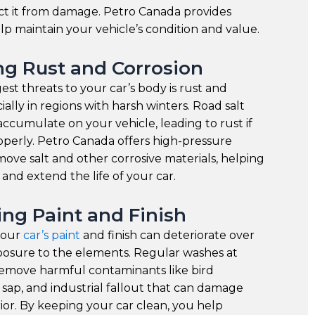
ct it from damage. Petro Canada provides
elp maintain your vehicle’s condition and value.
ng Rust and Corrosion
est threats to your car’s body is rust and
ially in regions with harsh winters. Road salt
ccumulate on your vehicle, leading to rust if
perly. Petro Canada offers high-pressure
ove salt and other corrosive materials, helping
 and extend the life of your car.
ing Paint and Finish
your
car’s paint
and finish can deteriorate over
posure to the elements. Regular washes at
emove harmful contaminants like bird
 sap, and industrial fallout that can damage
rior. By keeping your car clean, you help