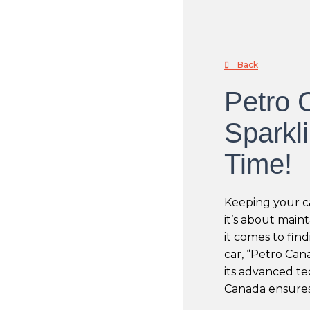
Back
Petro 
Sparkl
Time!
Keeping your ca
it’s about main
it comes to find
car, “Petro Can
its advanced t
Canada ensures 