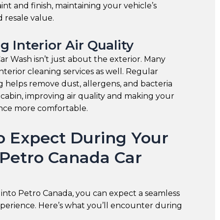
int and finish, maintaining your vehicle’s
 resale value.
g Interior Air Quality
r Wash isn’t just about the exterior. Many
interior cleaning services as well. Regular
ng helps remove dust, allergens, and bacteria
 cabin, improving air quality and making your
ence more comfortable.
o Expect During Your
o Petro Canada Car
into Petro Canada, you can expect a seamless
xperience. Here’s what you’ll encounter during