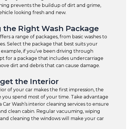
ning prevents the buildup of dirt and grime,
hicle looking fresh and new.
 the Right Wash Package
fers a range of packages, from basic washes to
s. Select the package that best suits your
r example, if you’ve been driving through
pt for a package that includes undercarriage
ove dirt and debris that can cause damage.
get the Interior
ior of your car makes the first impression, the
re you spend most of your time. Take advantage
 Car Wash’s interior cleaning services to ensure
and clean cabin. Regular vacuuming, wiping
 and cleaning the windows will make your car