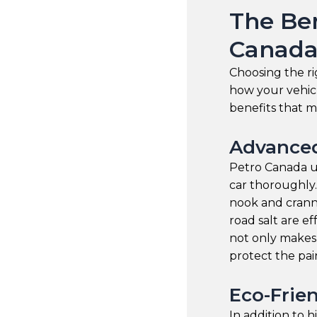
The Ben
Canada
Choosing the ri
how your vehicl
benefits that m
Advanced
Petro Canada us
car thoroughly
nook and cranny
road salt are e
not only makes
protect the pai
Eco-Frien
In addition to 